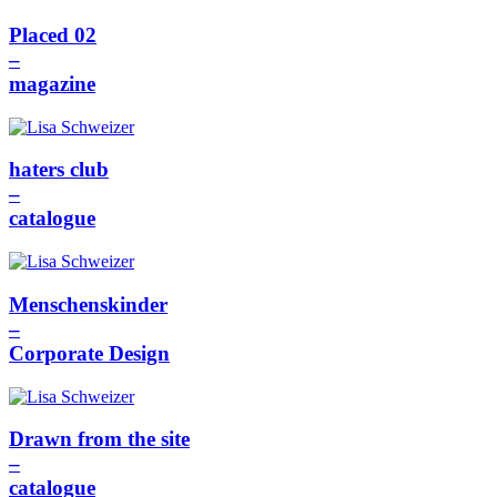
Placed 02
–
magazine
haters club
–
catalogue
Menschenskinder
–
Corporate Design
Drawn from the site
–
catalogue