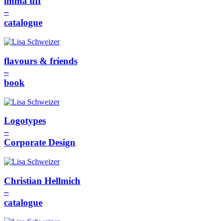
imma uff
–
catalogue
flavours & friends
–
book
Logotypes
–
Corporate Design
Christian Hellmich
–
catalogue