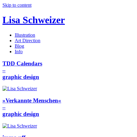
Skip to content
Lisa Schweizer
Illustration
Art Direction
Blog
Info
TDD Calendars
–
graphic design
»Verkannte Menschen«
–
graphic design