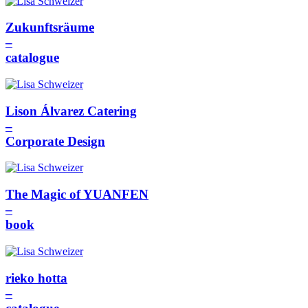
Zukunftsräume
–
catalogue
Lison Álvarez Catering
–
Corporate Design
The Magic of YUANFEN
–
book
rieko hotta
–