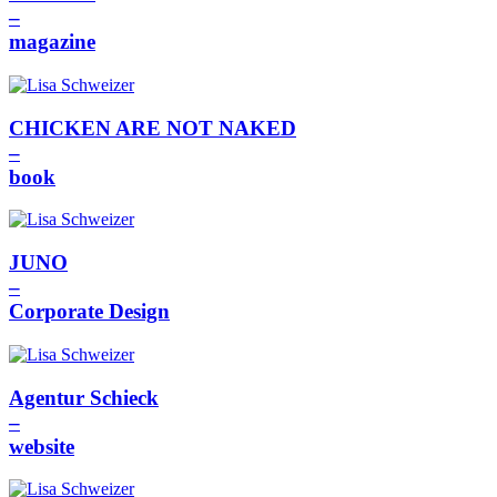
–
magazine
CHICKEN ARE NOT NAKED
–
book
JUNO
–
Corporate Design
Agentur Schieck
–
website