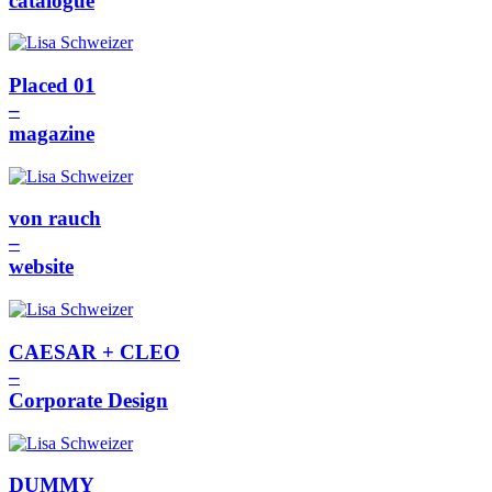
catalogue
Placed 01
–
magazine
von rauch
–
website
CAESAR + CLEO
–
Corporate Design
DUMMY