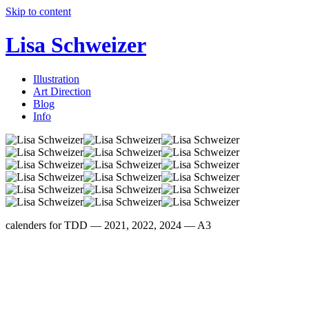
Skip to content
Lisa Schweizer
Illustration
Art Direction
Blog
Info
calenders for TDD — 2021, 2022, 2024 — A3