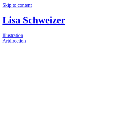
Skip to content
Lisa Schweizer
Illustration
Artdirection