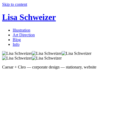
Skip to content
Lisa Schweizer
Illustration
Art Direction
Blog
Info
Caesar + Cleo — corporate design — stationary, website